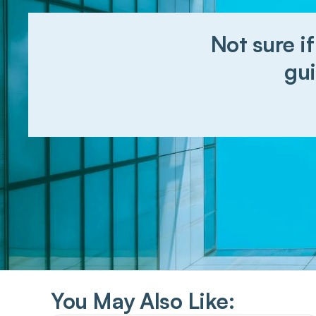
Not sure if
gui
You May Also Like: