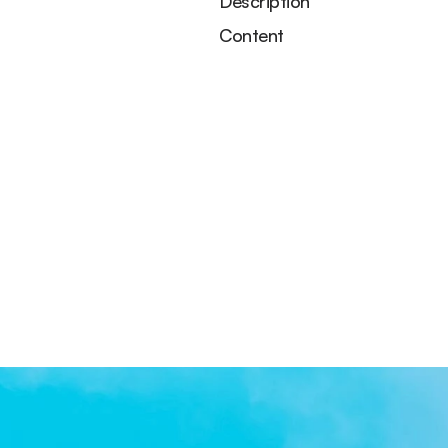
Description
Content