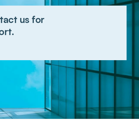
act us for 
ort.