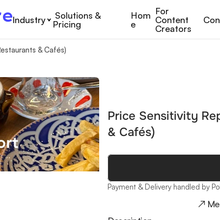
For 
Solutions & 
Hom
Industry
Content 
Con
Pricing
e
Creators
Restaurants & Cafés)
Price Sensitivity Re
& Cafés)
Payment & Delivery handled by Po
↗ Me