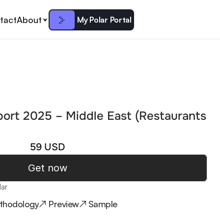
tact
About
My Polar Portal
port 2025 – Middle East (Restaurants 
59 USD
Get now
lar
thodology
↗ Preview
↗ Sample