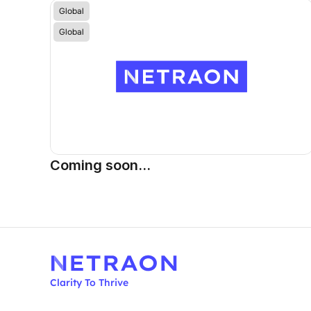
Global
Global
Coming soon...
Clarity To Thrive