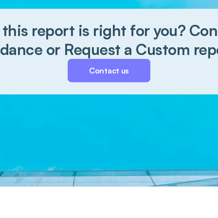
 this report is right for you? Cont
dance or Request a Custom rep
Contact us