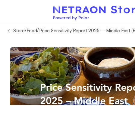
/
← Store
/
Food
Price Sensitivity Report 2025 – Middle East (