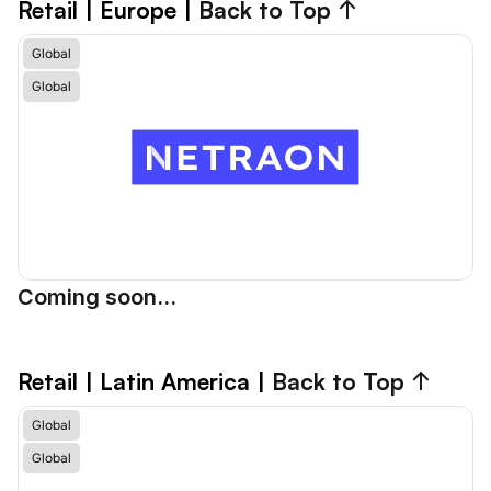
Retail
 | Europe | 
Back to Top ↑
Global
Global
Coming soon...
Retail
 | Latin America | 
Back to Top ↑
Global
Global