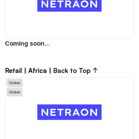
Coming soon...
Retail | Africa 
| 
Back to Top ↑
Global
Global