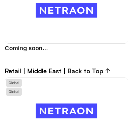
Coming soon...
Retail
 | Middle East | 
Back to Top ↑
Global
Global