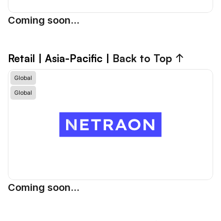
Coming soon...
Retail
 | Asia-Pacific | 
Back to Top ↑
Global
Global
Coming soon...